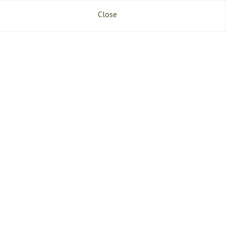
References
Jobs
Contact
Close