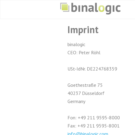
Imprint
binalogic
CEO: Peter Röhl
USt-IdNr. DE224768359
Goethestraße 75
40237 Düsseldorf
Germany
Fon: +49 211 9595-8000
Fax: +49 211 9595-8001
info@binalogic.com